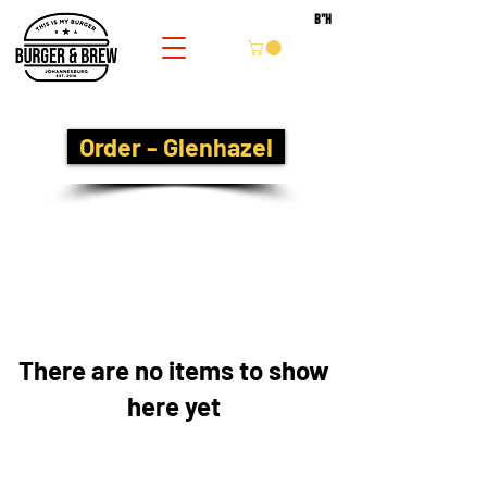
B''H
Order - Glenhazel
There are no items to show
here yet