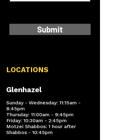
Submit
LOCATIONS
Glenhazel
Sunday - Wednesday: 11:15am -
8:45pm
Thursday: 11:00am - 9:45pm
Friday: 10:30am - 2:45pm
Motzei Shabbos: 1 hour after
Shabbos - 10:45pm