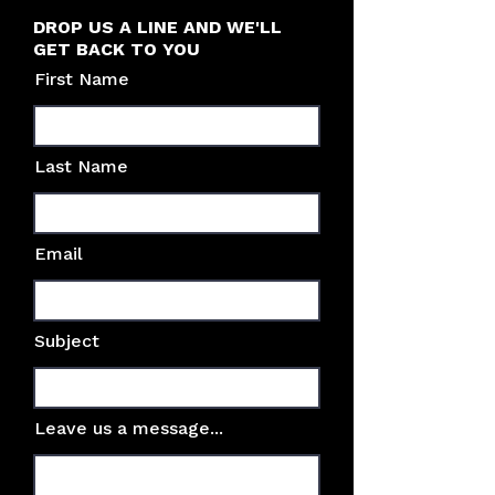
DROP US A LINE AND WE'LL
GET BACK TO YOU
First Name
Last Name
Email
Subject
Leave us a message...