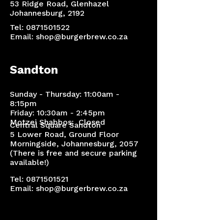
53 Ridge Road, Glenhazel
Johannesburg, 2192
Tel:
0871501522
Email:
shop@burgerbrew.co.za
Sandton
Sunday - Thursday: 11:00am -
8:15pm
Friday: 10:30am - 2:45pm
Motzei Shabbos: Closed
Central Square Sandton
5 Lower Road, Ground Floor
Morningside, Johannesburg, 2057
(There is free and secure parking
available!)​
Tel:
0871501521
Email:
shop@burgerbrew.co.za