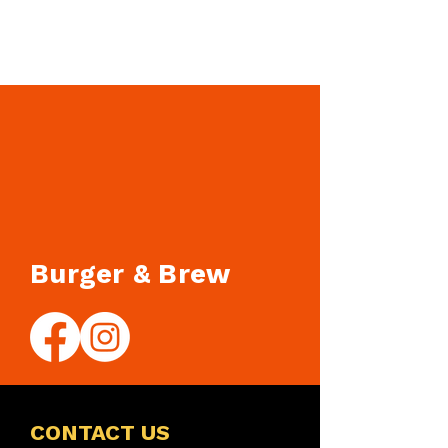
Burger & Brew
CONTACT US