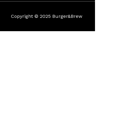
Copyright © 2025 Burger&Brew
Coìììì