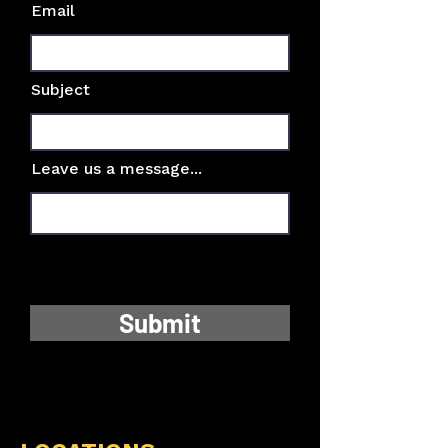
Email
Subject
Leave us a message...
Submit