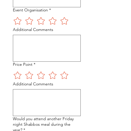
Event Organisation
*
Additional Comments
Price Point
*
Additional Comments
Would you attend another Friday
night Shabbos meal during the
year?
*