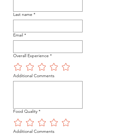
Last name
*
Email
*
Overall Experience
*
Additional Comments
Food Quality
*
Additional Comments