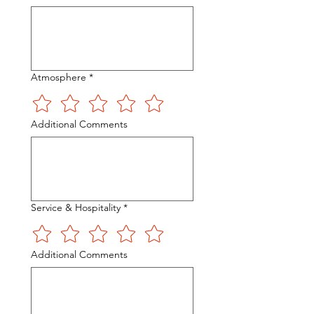
Atmosphere
*
Additional Comments
Service & Hospitality
*
Additional Comments