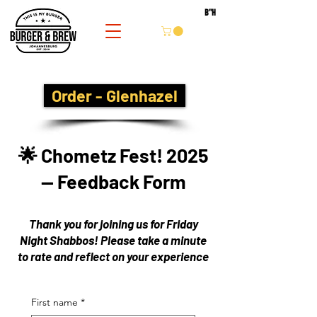
B''H
Order - Glenhazel
🌟 Chometz Fest! 2025
— Feedback Form
Thank you for joining us for Friday
Night Shabbos! Please take a minute
to rate and reflect on your experience
First name
*