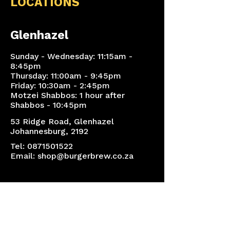
LOCATIONS
Glenhazel
Sunday - Wednesday: 11:15am -
8:45pm
Thursday: 11:00am - 9:45pm
Friday: 10:30am - 2:45pm
Motzei Shabbos: 1 hour after
Shabbos - 10:45pm
53 Ridge Road, Glenhazel
Johannesburg, 2192
Tel:
0871501522
Email:
shop@burgerbrew.co.za
Sandton
Sunday - Thursday: 11:00am -
8:15pm