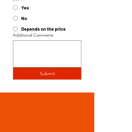
Yes
No
Depends on the price
Additional Comments
Submit