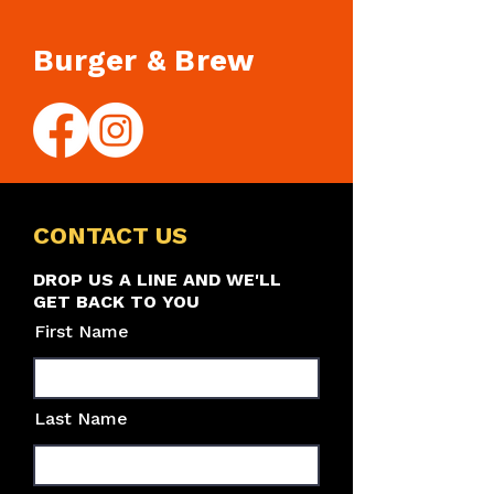
Burger & Brew
CONTACT US
DROP US A LINE AND WE'LL
GET BACK TO YOU
First Name
Last Name